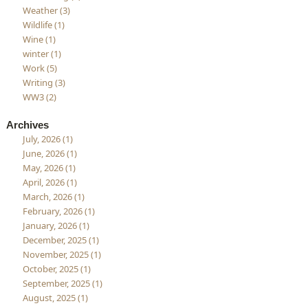
Weather (3)
Wildlife (1)
Wine (1)
winter (1)
Work (5)
Writing (3)
WW3 (2)
Archives
July, 2026 (1)
June, 2026 (1)
May, 2026 (1)
April, 2026 (1)
March, 2026 (1)
February, 2026 (1)
January, 2026 (1)
December, 2025 (1)
November, 2025 (1)
October, 2025 (1)
September, 2025 (1)
August, 2025 (1)