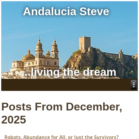
Andalucia Steve
...living the dream
Posts From December,
2025
Robots. Abundance for All, or Just the Survivors?