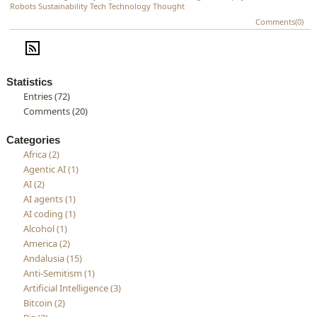
Robots
Sustainability
Tech
Technology
Thought
Comments(0)
Statistics
Entries (72)
Comments (20)
Categories
Africa (2)
Agentic AI (1)
AI (2)
AI agents (1)
AI coding (1)
Alcohol (1)
America (2)
Andalusia (15)
Anti-Semitism (1)
Artificial Intelligence (3)
Bitcoin (2)