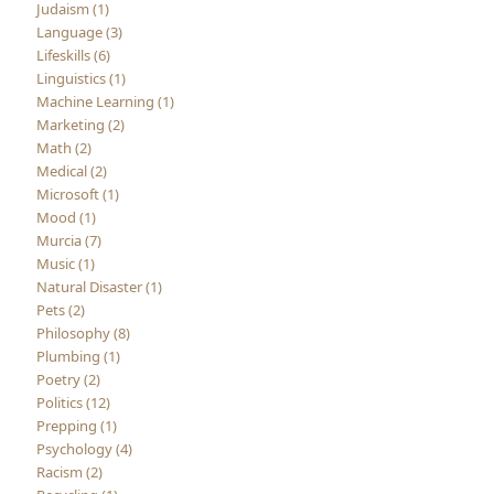
Judaism (1)
Language (3)
Lifeskills (6)
Linguistics (1)
Machine Learning (1)
Marketing (2)
Math (2)
Medical (2)
Microsoft (1)
Mood (1)
Murcia (7)
Music (1)
Natural Disaster (1)
Pets (2)
Philosophy (8)
Plumbing (1)
Poetry (2)
Politics (12)
Prepping (1)
Psychology (4)
Racism (2)