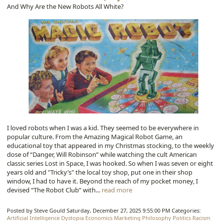
And Why Are the New Robots All White?
I loved robots when I was a kid. They seemed to be everywhere in
popular culture. From the Amazing Magical Robot Game, an
educational toy that appeared in my Christmas stocking, to the weekly
dose of “Danger, Will Robinson” while watching the cult American
classic series Lost in Space, I was hooked. So when I was seven or eight
years old and "Tricky’s" the local toy shop, put one in their shop
window, I had to have it. Beyond the reach of my pocket money, I
devised “The Robot Club” with...
read more
Posted by Steve Gould
Saturday, December 27, 2025 9:55:00 PM
Categories:
Artificial Intelligence
Dystopia
Economics
Marketing
Philosophy
Politics
Racism