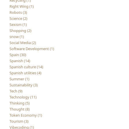
Recycling (1)
Right Wing (1)
Robots (3)
Science (2)
Sexism (1)
Shopping (2)
snow (1)
Social Media (2)
Software Development (1)
Spain (30)
Spanish (14)
Spanish culture (14)
Spanish utilities (4)
Summer (1)
Sustainability (3)
Tech (9)
Technology (11)
Thinking (5)
Thought (8)
Token Economy (1)
Tourism (3)
Vibecoding (1)