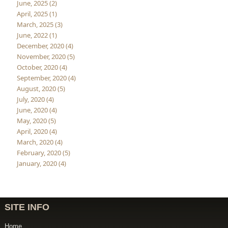
June, 2025 (2)
April, 2025 (1)
March, 2025 (3)
June, 2022 (1)
December, 2020 (4)
November, 2020 (5)
October, 2020 (4)
September, 2020 (4)
August, 2020 (5)
July, 2020 (4)
June, 2020 (4)
May, 2020 (5)
April, 2020 (4)
March, 2020 (4)
February, 2020 (5)
January, 2020 (4)
SITE INFO
Home