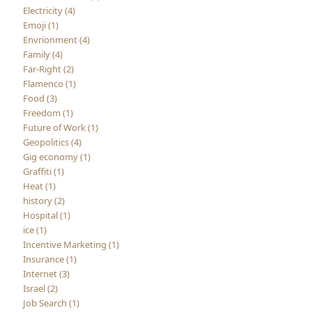
Electricity (4)
Emoji (1)
Envrionment (4)
Family (4)
Far-Right (2)
Flamenco (1)
Food (3)
Freedom (1)
Future of Work (1)
Geopolitics (4)
Gig economy (1)
Graffiti (1)
Heat (1)
history (2)
Hospital (1)
ice (1)
Incentive Marketing (1)
Insurance (1)
Internet (3)
Israel (2)
Job Search (1)