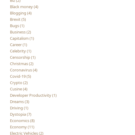
Biz (2)
Black money (4)
Blogging (4)
Brexit (5)
Bugs (1)
Business (2)
Capitalism (1)
Career (1)
Celebrity (1)
Censorship (1)
Christmas (2)
Coronavirus (4)
Covid-19 (5)
Crypto (2)
Cusine (4)
Developer Productivity (1)
Dreams (3)
Driving (1)
Dystopia (7)
Economics (8)
Economy (11)
Electric Vehicles (2)