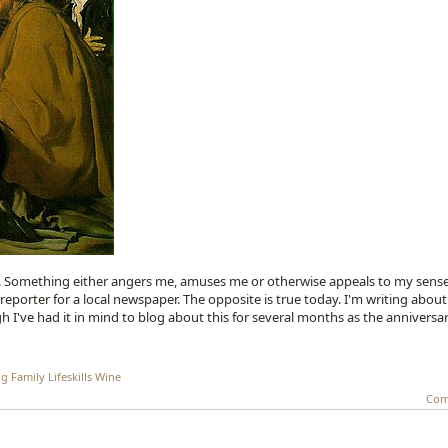
ic. Something either angers me, amuses me or otherwise appeals to my sense
eporter for a local newspaper. The opposite is true today. I'm writing about
h I've had it in mind to blog about this for several months as the anniversa
ng
Family
Lifeskills
Wine
Com