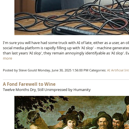
I'm sure you will have had some truck with AI of late, either as a user, an ob
social media platform is rapidly filling up with 'AI slop' - machine genera
than last years 'AI slop', they remain annoyingly identifyable as 'AI slop'. Ev
more
Posted by Steve Gould
Monday, June 30, 2025 1:56:00 PM
Categories:
AI
Artificial In
A Fond Farewell to Wine
Twelve Months Dry, Still Unimpressed by Humanity