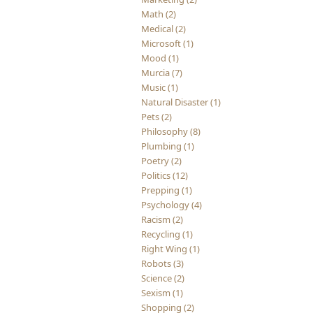
Math (2)
Medical (2)
Microsoft (1)
Mood (1)
Murcia (7)
Music (1)
Natural Disaster (1)
Pets (2)
Philosophy (8)
Plumbing (1)
Poetry (2)
Politics (12)
Prepping (1)
Psychology (4)
Racism (2)
Recycling (1)
Right Wing (1)
Robots (3)
Science (2)
Sexism (1)
Shopping (2)