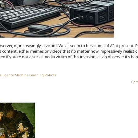
server, or, increasingly, a victim. We all seem to be victims of AI at present. 
ted content, either memes or videos that no matter how impressively realistic
en if you're not a social media victim of this invasion, as an observer it’s har
telligence
Machine Learning
Robots
Com