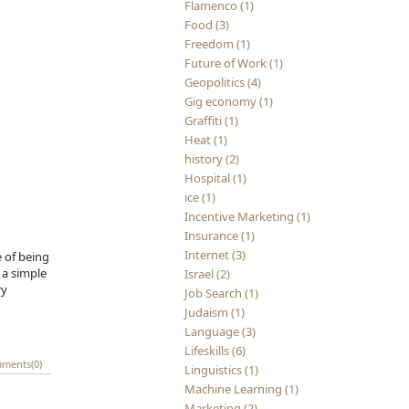
Flamenco (1)
Food (3)
Freedom (1)
Future of Work (1)
Geopolitics (4)
Gig economy (1)
Graffiti (1)
Heat (1)
history (2)
Hospital (1)
ice (1)
Incentive Marketing (1)
Insurance (1)
Internet (3)
 of being
 a simple
Israel (2)
ry
Job Search (1)
Judaism (1)
Language (3)
Lifeskills (6)
ments(0)
Linguistics (1)
Machine Learning (1)
Marketing (2)