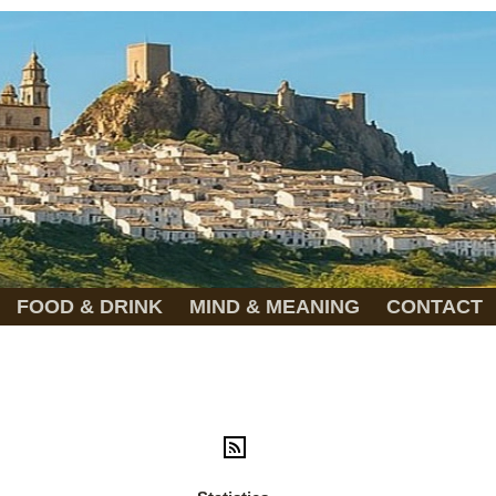
FOOD & DRINK
MIND & MEANING
CONTACT