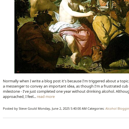
Normally when I write a blog post it's because I'm triggered about a top
a messenger to convey an important idea, as though I'm a frustrated cub r
milestone - I've just completed one year without drinking alcohol. Althoug
approached, I feel...
read more
Posted by Steve Gould
Monday, June 2, 2025 5:40:00 AM
Categories:
Alcohol
Bloggi