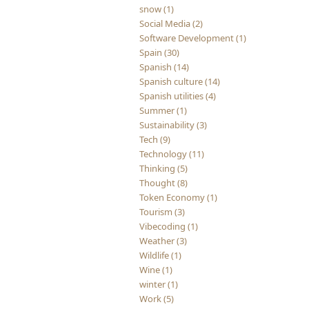
snow (1)
Social Media (2)
Software Development (1)
Spain (30)
Spanish (14)
Spanish culture (14)
Spanish utilities (4)
Summer (1)
Sustainability (3)
Tech (9)
Technology (11)
Thinking (5)
Thought (8)
Token Economy (1)
Tourism (3)
Vibecoding (1)
Weather (3)
Wildlife (1)
Wine (1)
winter (1)
Work (5)