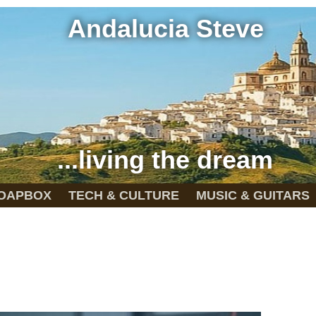
Andalucia Steve
...living the dream
OAPBOX
TECH & CULTURE
MUSIC & GUITARS