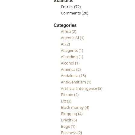
Statistics
Entries (72)
Comments (20)
Categories
Africa (2)
Agentic AI (1)
AI (2)
AI agents (1)
AI coding (1)
Alcohol (1)
America (2)
Andalusia (15)
Anti-Semitism (1)
Artificial Intelligence (3)
Bitcoin (2)
Biz (2)
Black money (4)
Blogging (4)
Brexit (5)
Bugs (1)
Business (2)