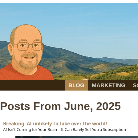
BLOG
MARKETING
S
Posts From June, 2025
Breaking: AI unlikely to take over the world!
AI Isn't Coming for Your Brain – It Can Barely Sell You a Subscription