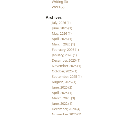
Writing (3)
WW3 (2)
Archives
July, 2026 (1)
June, 2026 (1)
May, 2026 (1)
April, 2026 (1)
March, 2026 (1)
February, 2026 (1)
January, 2026 (1)
December, 2025 (1)
November, 2025 (1)
October, 2025 (1)
September, 2025 (1)
August, 2025 (1)
June, 2025 (2)
April, 2025 (1)
March, 2025 (3)
June, 2022 (1)
December, 2020 (4)
November, 2020 (5)