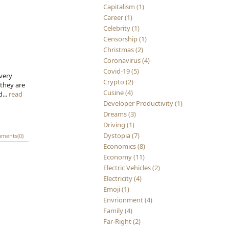
Capitalism (1)
Career (1)
Celebrity (1)
Censorship (1)
Christmas (2)
Coronavirus (4)
Covid-19 (5)
Every
Crypto (2)
 they are
Cusine (4)
d...
read
Developer Productivity (1)
Dreams (3)
Driving (1)
Dystopia (7)
ments(0)
Economics (8)
Economy (11)
Electric Vehicles (2)
Electricity (4)
Emoji (1)
Envrionment (4)
Family (4)
Far-Right (2)