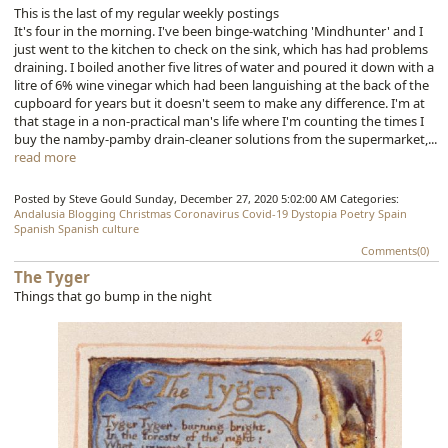
This is the last of my regular weekly postings
It's four in the morning. I've been binge-watching 'Mindhunter' and I
just went to the kitchen to check on the sink, which has had problems
draining. I boiled another five litres of water and poured it down with a
litre of 6% wine vinegar which had been languishing at the back of the
cupboard for years but it doesn't seem to make any difference. I'm at
that stage in a non-practical man's life where I'm counting the times I
buy the namby-pamby drain-cleaner solutions from the supermarket,...
read more
Posted by Steve Gould
Sunday, December 27, 2020 5:02:00 AM
Categories:
Andalusia
Blogging
Christmas
Coronavirus
Covid-19
Dystopia
Poetry
Spain
Spanish
Spanish culture
Comments(0)
The Tyger
Things that go bump in the night