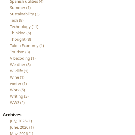
Spanish utilities (4)
Summer (1)
Sustainability (3)
Tech (9)
Technology (11)
Thinking (5)
Thought (8)
Token Economy (1)
Tourism (3)
Vibecoding (1)
Weather (3)
Wildlife (1)
Wine (1)
winter (1)
Work (5)
Writing (3)
WW3 (2)
Archives
July, 2026 (1)
June, 2026 (1)
May, 2026 (1)