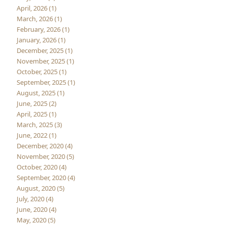
April, 2026 (1)
March, 2026 (1)
February, 2026 (1)
January, 2026 (1)
December, 2025 (1)
November, 2025 (1)
October, 2025 (1)
September, 2025 (1)
August, 2025 (1)
June, 2025 (2)
April, 2025 (1)
March, 2025 (3)
June, 2022 (1)
December, 2020 (4)
November, 2020 (5)
October, 2020 (4)
September, 2020 (4)
August, 2020 (5)
July, 2020 (4)
June, 2020 (4)
May, 2020 (5)