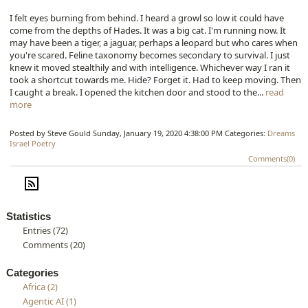
I felt eyes burning from behind. I heard a growl so low it could have
come from the depths of Hades. It was a big cat. I'm running now. It
may have been a tiger, a jaguar, perhaps a leopard but who cares when
you're scared. Feline taxonomy becomes secondary to survival. I just
knew it moved stealthily and with intelligence. Whichever way I ran it
took a shortcut towards me. Hide? Forget it. Had to keep moving. Then
I caught a break. I opened the kitchen door and stood to the...
read
more
Posted by Steve Gould
Sunday, January 19, 2020 4:38:00 PM
Categories:
Dreams
Israel
Poetry
Comments(0)
Statistics
Entries (72)
Comments (20)
Categories
Africa (2)
Agentic AI (1)