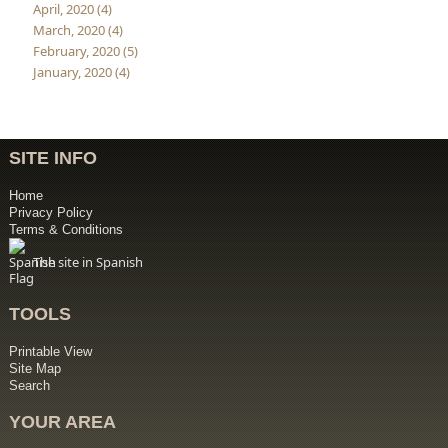
April, 2020 (4)
March, 2020 (4)
February, 2020 (5)
January, 2020 (4)
SITE INFO
Home
Privacy Policy
Terms & Conditions
The site in Spanish
TOOLS
Printable View
Site Map
Search
YOUR AREA