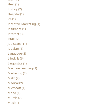
Heat (1)
history (2)
Hospital (1)
ice (1)
Incentive Marketing (1)
Insurance (1)
Internet (3)
Israel (2)
Job Search (1)
Judaism (1)
Language (3)
Lifeskills (6)
Linguistics (1)
Machine Learning (1)
Marketing (2)
Math (2)
Medical (2)
Microsoft (1)
Mood (1)
Murcia (7)
Music (1)