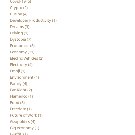
Covid-19 (5)
Crypto (2)
Cusine (4)
Developer Productivity (1)
Dreams (3)
Driving (1)
Dystopia (7)
Economics (8)
Economy (11)
Electric Vehicles (2)
Electricity (4)
Emoji (1)
Envrionment (4)
Family (4)
Far-Right (2)
Flamenco (1)
Food (3)
Freedom (1)
Future of Work (1)
Geopolitics (4)
Gig economy (1)
Graffiti (1)