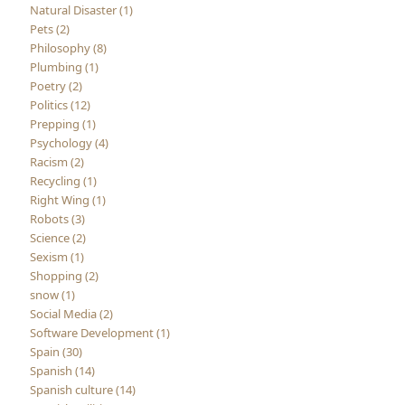
Natural Disaster (1)
Pets (2)
Philosophy (8)
Plumbing (1)
Poetry (2)
Politics (12)
Prepping (1)
Psychology (4)
Racism (2)
Recycling (1)
Right Wing (1)
Robots (3)
Science (2)
Sexism (1)
Shopping (2)
snow (1)
Social Media (2)
Software Development (1)
Spain (30)
Spanish (14)
Spanish culture (14)