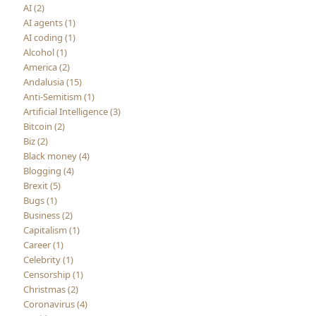
AI (2)
AI agents (1)
AI coding (1)
Alcohol (1)
America (2)
Andalusia (15)
Anti-Semitism (1)
Artificial Intelligence (3)
Bitcoin (2)
Biz (2)
Black money (4)
Blogging (4)
Brexit (5)
Bugs (1)
Business (2)
Capitalism (1)
Career (1)
Celebrity (1)
Censorship (1)
Christmas (2)
Coronavirus (4)