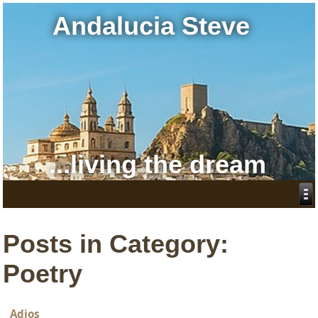
Andalucia Steve
...living the dream
Posts in Category:
Poetry
Adios