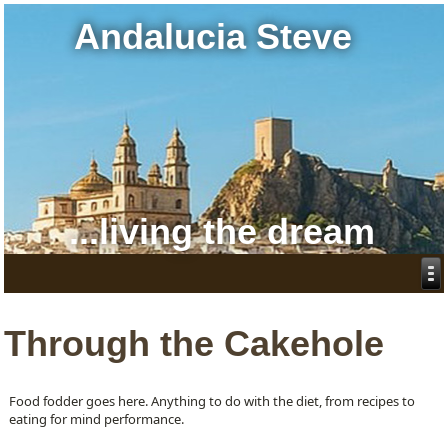
Andalucia Steve
...living the dream
Through the Cakehole
Food fodder goes here. Anything to do with the diet, from recipes to
eating for mind performance.