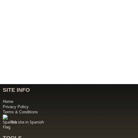
SITE INFO
Home
Privacy Policy
Terms & Conditions
The site in Spanish
TOOLS