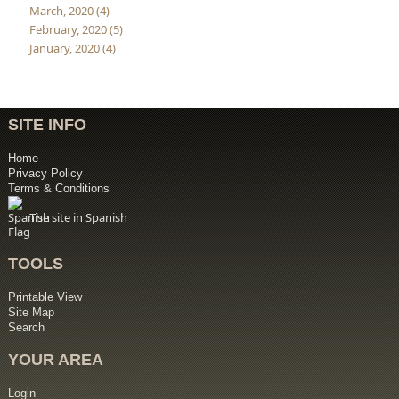
March, 2020 (4)
February, 2020 (5)
January, 2020 (4)
SITE INFO
Home
Privacy Policy
Terms & Conditions
The site in Spanish
TOOLS
Printable View
Site Map
Search
YOUR AREA
Login