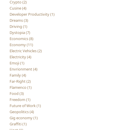
Crypto (2)
Cusine (4)
Developer Productivity (1)
Dreams (3)
Driving (1)
Dystopia (7)
Economics (8)
Economy (11)
Electric Vehicles (2)
Electricity (4)
Emoji (1)
Envrionment (4)
Family (4)
Far-Right (2)
Flamenco (1)
Food (3)
Freedom (1)
Future of Work (1)
Geopolitics (4)
Gig economy (1)
Graffiti (1)