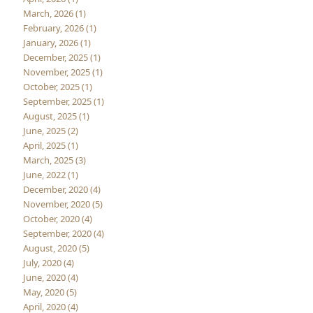
March, 2026 (1)
February, 2026 (1)
January, 2026 (1)
December, 2025 (1)
November, 2025 (1)
October, 2025 (1)
September, 2025 (1)
August, 2025 (1)
June, 2025 (2)
April, 2025 (1)
March, 2025 (3)
June, 2022 (1)
December, 2020 (4)
November, 2020 (5)
October, 2020 (4)
September, 2020 (4)
August, 2020 (5)
July, 2020 (4)
June, 2020 (4)
May, 2020 (5)
April, 2020 (4)