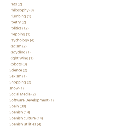
Pets (2)
Philosophy (8)
Plumbing (1)
Poetry (2)
Politics (12)
Prepping (1)
Psychology (4)
Racism (2)
Recycling (1)
Right Wing (1)
Robots (3)
Science (2)
Sexism (1)
Shopping (2)
snow (1)
Social Media (2)
Software Development (1)
Spain (30)
Spanish (14)
Spanish culture (14)
Spanish utilities (4)