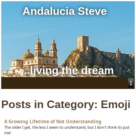
Andalucia Steve
...living the dream
Posts in Category: Emoji
A Growing Lifetime of Not Understanding
The older I get, the less I seem to understand, but I don't think its just
me!