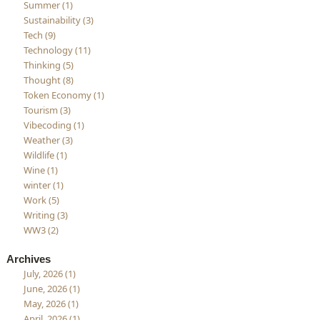
Summer (1)
Sustainability (3)
Tech (9)
Technology (11)
Thinking (5)
Thought (8)
Token Economy (1)
Tourism (3)
Vibecoding (1)
Weather (3)
Wildlife (1)
Wine (1)
winter (1)
Work (5)
Writing (3)
WW3 (2)
Archives
July, 2026 (1)
June, 2026 (1)
May, 2026 (1)
April, 2026 (1)