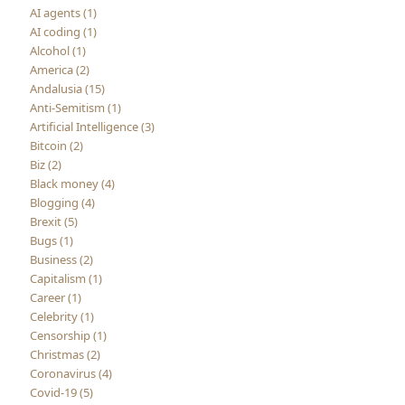
AI agents (1)
AI coding (1)
Alcohol (1)
America (2)
Andalusia (15)
Anti-Semitism (1)
Artificial Intelligence (3)
Bitcoin (2)
Biz (2)
Black money (4)
Blogging (4)
Brexit (5)
Bugs (1)
Business (2)
Capitalism (1)
Career (1)
Celebrity (1)
Censorship (1)
Christmas (2)
Coronavirus (4)
Covid-19 (5)