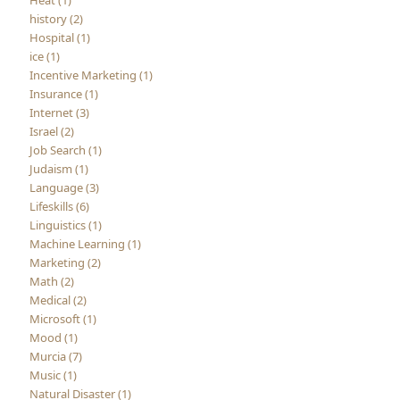
Heat (1)
history (2)
Hospital (1)
ice (1)
Incentive Marketing (1)
Insurance (1)
Internet (3)
Israel (2)
Job Search (1)
Judaism (1)
Language (3)
Lifeskills (6)
Linguistics (1)
Machine Learning (1)
Marketing (2)
Math (2)
Medical (2)
Microsoft (1)
Mood (1)
Murcia (7)
Music (1)
Natural Disaster (1)