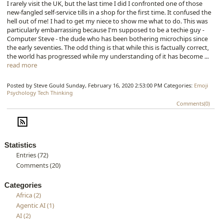
I rarely visit the UK, but the last time I did I confronted one of those
new-fangled self-service tills in a shop for the first time. It confused the
hell out of me! I had to get my niece to show me what to do. This was
particularly embarrassing because I'm supposed to be a techie guy -
Computer Steve - the dude who has been bothering microchips since
the early seventies. The odd thing is that while this is factually correct,
the world has progressed while my understanding of it has become ...
read more
Posted by Steve Gould
Sunday, February 16, 2020 2:53:00 PM
Categories:
Emoji
Psychology
Tech
Thinking
Comments(0)
Statistics
Entries (72)
Comments (20)
Categories
Africa (2)
Agentic AI (1)
AI (2)