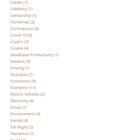
Career (1)
Celebrity (1)
Censorship (1)
Christmas (2)
Coronavirus (4)
Covid-19 (5)
Crypto (2)
Cusine (4)
Developer Productivity (1)
Dreams (3)
Driving (1)
Dystopia (7)
Economics (8)
Economy (11)
Electric Vehicles (2)
Electricity (4)
Emoji (1)
Envrionment (4)
Family (4)
Far-Right (2)
Flamenco (1)