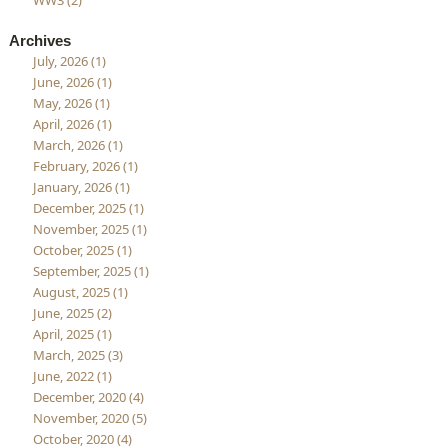
WW3 (2)
Archives
July, 2026 (1)
June, 2026 (1)
May, 2026 (1)
April, 2026 (1)
March, 2026 (1)
February, 2026 (1)
January, 2026 (1)
December, 2025 (1)
November, 2025 (1)
October, 2025 (1)
September, 2025 (1)
August, 2025 (1)
June, 2025 (2)
April, 2025 (1)
March, 2025 (3)
June, 2022 (1)
December, 2020 (4)
November, 2020 (5)
October, 2020 (4)