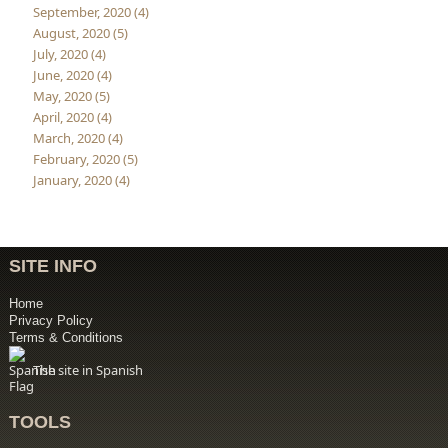
September, 2020 (4)
August, 2020 (5)
July, 2020 (4)
June, 2020 (4)
May, 2020 (5)
April, 2020 (4)
March, 2020 (4)
February, 2020 (5)
January, 2020 (4)
SITE INFO
Home
Privacy Policy
Terms & Conditions
The site in Spanish
TOOLS