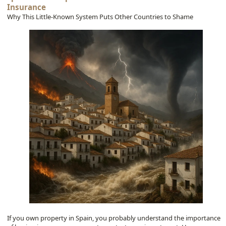
Insurance
Why This Little-Known System Puts Other Countries to Shame
If you own property in Spain, you probably understand the importance