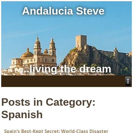
Andalucia Steve
...living the dream
Posts in Category:
Spanish
Spain’s Best-Kept Secret: World-Class Disaster