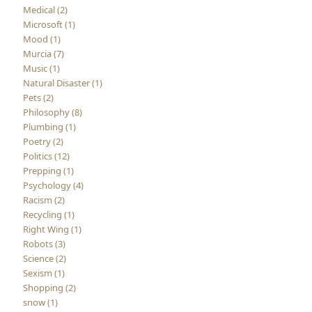
Medical (2)
Microsoft (1)
Mood (1)
Murcia (7)
Music (1)
Natural Disaster (1)
Pets (2)
Philosophy (8)
Plumbing (1)
Poetry (2)
Politics (12)
Prepping (1)
Psychology (4)
Racism (2)
Recycling (1)
Right Wing (1)
Robots (3)
Science (2)
Sexism (1)
Shopping (2)
snow (1)