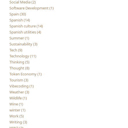
Social Media (2)
Software Development (1)
Spain (30)
Spanish (14)
Spanish culture (14)
Spanish utilities (4)
Summer (1)
Sustainability (3)
Tech (9)
Technology (11)
Thinking (5)
Thought (8)
Token Economy (1)
Tourism (3)
Vibecoding (1)
Weather (3)
Wildlife (1)
Wine (1)
winter (1)
Work (5)
Writing (3)