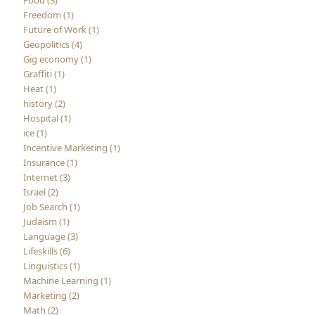
Food (3)
Freedom (1)
Future of Work (1)
Geopolitics (4)
Gig economy (1)
Graffiti (1)
Heat (1)
history (2)
Hospital (1)
ice (1)
Incentive Marketing (1)
Insurance (1)
Internet (3)
Israel (2)
Job Search (1)
Judaism (1)
Language (3)
Lifeskills (6)
Linguistics (1)
Machine Learning (1)
Marketing (2)
Math (2)