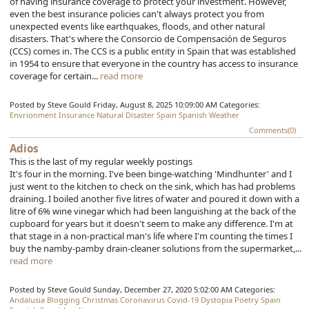
of having insurance coverage to protect your investment. However,
even the best insurance policies can't always protect you from
unexpected events like earthquakes, floods, and other natural
disasters. That's where the Consorcio de Compensación de Seguros
(CCS) comes in. The CCS is a public entity in Spain that was established
in 1954 to ensure that everyone in the country has access to insurance
coverage for certain...
read more
Posted by Steve Gould
Friday, August 8, 2025 10:09:00 AM
Categories:
Envrionment
Insurance
Natural Disaster
Spain
Spanish
Weather
Comments(0)
Adios
This is the last of my regular weekly postings
It's four in the morning. I've been binge-watching 'Mindhunter' and I
just went to the kitchen to check on the sink, which has had problems
draining. I boiled another five litres of water and poured it down with a
litre of 6% wine vinegar which had been languishing at the back of the
cupboard for years but it doesn't seem to make any difference. I'm at
that stage in a non-practical man's life where I'm counting the times I
buy the namby-pamby drain-cleaner solutions from the supermarket,...
read more
Posted by Steve Gould
Sunday, December 27, 2020 5:02:00 AM
Categories:
Andalusia
Blogging
Christmas
Coronavirus
Covid-19
Dystopia
Poetry
Spain