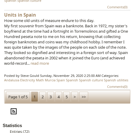
Spanish
Spanish culture
Comments(0)
Units in Spain
How some old units of measure endure to this day.
My first souvenir from Spain was a banknote. Back in 1972, my sister's
boyfriend at the time had a fortnight in Torremolinos and gifted a One
Hundred peseta note to me on his return, knowing that collecting
foreign banknotes and coins was my childhood hobby. I remember I
was quite taken by the images of the people on each side of the note.
They looked so dignified and interesting in a foreign sort of way. Spain
abandoned the peseta in 2002 when it joined the Euro (and achieved
world-record...
read more
Posted by Steve Gould
Sunday, November 29, 2020 2:25:00 AM
Categories:
Andalusia
Electricity
Math
Murcia
Spain
Spanish
Spanish culture
Spanish utilities
Comments(0)
Page 1 of 5
1
2
3
4
5
>
>>
Statistics
Entries (72)