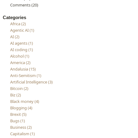
Comments (20)
Categories
Africa (2)
Agentic AI (1)
AI (2)
AI agents (1)
AI coding (1)
Alcohol (1)
America (2)
Andalusia (15)
Anti-Semitism (1)
Artificial Intelligence (3)
Bitcoin (2)
Biz (2)
Black money (4)
Blogging (4)
Brexit (5)
Bugs (1)
Business (2)
Capitalism (1)