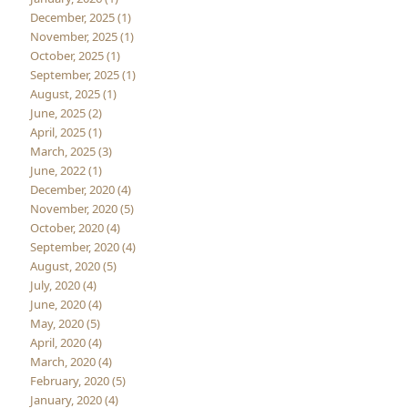
December, 2025 (1)
November, 2025 (1)
October, 2025 (1)
September, 2025 (1)
August, 2025 (1)
June, 2025 (2)
April, 2025 (1)
March, 2025 (3)
June, 2022 (1)
December, 2020 (4)
November, 2020 (5)
October, 2020 (4)
September, 2020 (4)
August, 2020 (5)
July, 2020 (4)
June, 2020 (4)
May, 2020 (5)
April, 2020 (4)
March, 2020 (4)
February, 2020 (5)
January, 2020 (4)