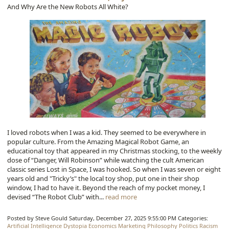
And Why Are the New Robots All White?
I loved robots when I was a kid. They seemed to be everywhere in
popular culture. From the Amazing Magical Robot Game, an
educational toy that appeared in my Christmas stocking, to the weekly
dose of “Danger, Will Robinson” while watching the cult American
classic series Lost in Space, I was hooked. So when I was seven or eight
years old and "Tricky’s" the local toy shop, put one in their shop
window, I had to have it. Beyond the reach of my pocket money, I
devised “The Robot Club” with...
read more
Posted by Steve Gould
Saturday, December 27, 2025 9:55:00 PM
Categories:
Artificial Intelligence
Dystopia
Economics
Marketing
Philosophy
Politics
Racism