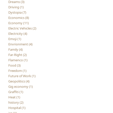
Dreams (3)
Driving (1)
Dystopia (7)
Economics (8)
Economy (11)
Electric Vehicles (2)
Electricity (4)
Emoji (1)
Envrionment (4)
Family (4)
Far-Right (2)
Flamenco (1)
Food (3)
Freedom (1)
Future of Work (1)
Geopolitics (4)
Gig economy (1)
Graffiti (1)
Heat (1)
history (2)
Hospital (1)