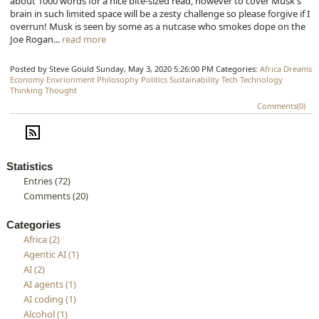
about 1000 words for a nice bite-sized read, however to cover Musk's
brain in such limited space will be a zesty challenge so please forgive if I
overrun! Musk is seen by some as a nutcase who smokes dope on the
Joe Rogan...
read more
Posted by Steve Gould
Sunday, May 3, 2020 5:26:00 PM
Categories:
Africa
Dreams
Economy
Envrionment
Philosophy
Politics
Sustainability
Tech
Technology
Thinking
Thought
Comments(0)
Statistics
Entries (72)
Comments (20)
Categories
Africa (2)
Agentic AI (1)
AI (2)
AI agents (1)
AI coding (1)
Alcohol (1)