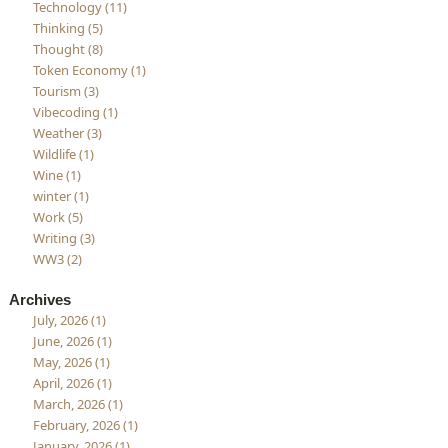
Technology (11)
Thinking (5)
Thought (8)
Token Economy (1)
Tourism (3)
Vibecoding (1)
Weather (3)
Wildlife (1)
Wine (1)
winter (1)
Work (5)
Writing (3)
WW3 (2)
Archives
July, 2026 (1)
June, 2026 (1)
May, 2026 (1)
April, 2026 (1)
March, 2026 (1)
February, 2026 (1)
January, 2026 (1)