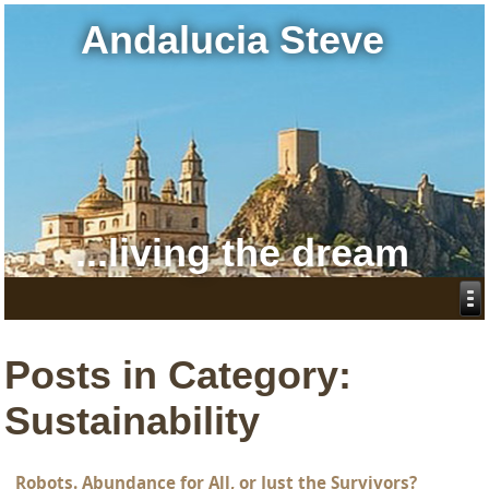
Andalucia Steve
...living the dream
Posts in Category:
Sustainability
Robots. Abundance for All, or Just the Survivors?