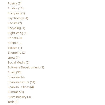
Poetry (2)
Politics (12)
Prepping (1)
Psychology (4)
Racism (2)
Recycling (1)
Right Wing (1)
Robots (3)
Science (2)
Sexism (1)
Shopping (2)
snow (1)
Social Media (2)
Software Development (1)
Spain (30)
Spanish (14)
Spanish culture (14)
Spanish utilities (4)
Summer (1)
Sustainability (3)
Tech (9)