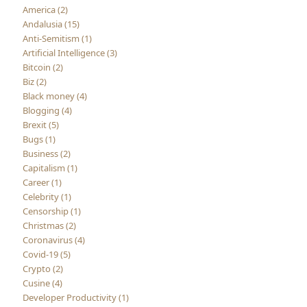
America (2)
Andalusia (15)
Anti-Semitism (1)
Artificial Intelligence (3)
Bitcoin (2)
Biz (2)
Black money (4)
Blogging (4)
Brexit (5)
Bugs (1)
Business (2)
Capitalism (1)
Career (1)
Celebrity (1)
Censorship (1)
Christmas (2)
Coronavirus (4)
Covid-19 (5)
Crypto (2)
Cusine (4)
Developer Productivity (1)