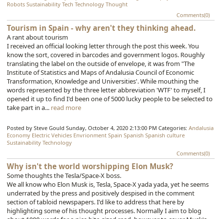
Robots
Sustainability
Tech
Technology
Thought
Comments(0)
Tourism in Spain - why aren't they thinking ahead.
A rant about tourism
I received an official looking letter through the post this week. You
know the sort, covered in barcodes and government logos. Roughly
translating the label on the outside of envelope, it was from "The
Institute of Statistics and Maps of Andalusia Council of Economic
Transformation, Knowledge and Universities'. While mouthing the
words represented by the three letter abbreviation 'WTF' to myself, I
opened it up to find I'd been one of 5000 lucky people to be selected to
take part in a...
read more
Posted by Steve Gould
Sunday, October 4, 2020 2:13:00 PM
Categories:
Andalusia
Economy
Electric Vehicles
Envrionment
Spain
Spanish
Spanish culture
Sustainability
Technology
Comments(0)
Why isn't the world worshipping Elon Musk?
Some thoughts the Tesla/Space-X boss.
We all know who Elon Musk is, Tesla, Space-X yada yada, yet he seems
underrated by the press and positively despised in the comment
section of tabloid newspapers. I'd like to address that here by
highlighting some of his thought processes. Normally I aim to blog