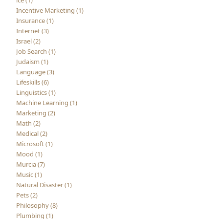
ice (1)
Incentive Marketing (1)
Insurance (1)
Internet (3)
Israel (2)
Job Search (1)
Judaism (1)
Language (3)
Lifeskills (6)
Linguistics (1)
Machine Learning (1)
Marketing (2)
Math (2)
Medical (2)
Microsoft (1)
Mood (1)
Murcia (7)
Music (1)
Natural Disaster (1)
Pets (2)
Philosophy (8)
Plumbing (1)