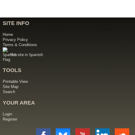
SITE INFO
Home
Privacy Policy
Terms & Conditions
The site in Spanish
TOOLS
Printable View
Site Map
Search
YOUR AREA
Login
Register