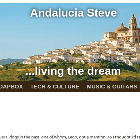
Andalucia Steve
...living the dream
OAPBOX
TECH & CULTURE
MUSIC & GUITARS
veral dogs in the past, one of whom, Leon, got a mention, so I thought I'd te