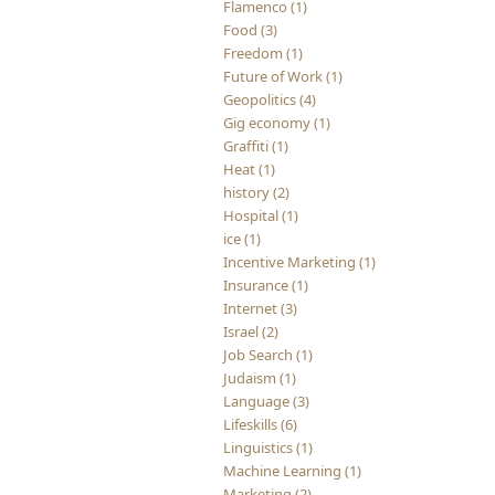
Flamenco (1)
Food (3)
Freedom (1)
Future of Work (1)
Geopolitics (4)
Gig economy (1)
Graffiti (1)
Heat (1)
history (2)
Hospital (1)
ice (1)
Incentive Marketing (1)
Insurance (1)
Internet (3)
Israel (2)
Job Search (1)
Judaism (1)
Language (3)
Lifeskills (6)
Linguistics (1)
Machine Learning (1)
Marketing (2)