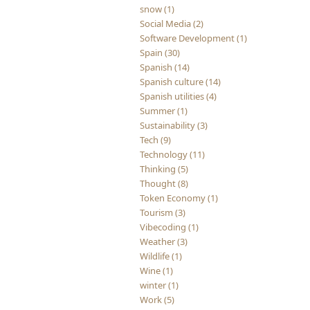
snow (1)
Social Media (2)
Software Development (1)
Spain (30)
Spanish (14)
Spanish culture (14)
Spanish utilities (4)
Summer (1)
Sustainability (3)
Tech (9)
Technology (11)
Thinking (5)
Thought (8)
Token Economy (1)
Tourism (3)
Vibecoding (1)
Weather (3)
Wildlife (1)
Wine (1)
winter (1)
Work (5)