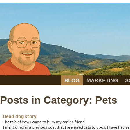
BLOG
MARKETING
S
Posts in Category: Pets
Dead dog story
The tale of how I came to bury my canine friend
I mentioned in a previous post that I preferred cats to dogs. I have had se