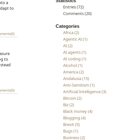
Statistics
nto a
Entries (72)
adapt to
Comments (20)
Categories
Africa (2)
ments(0)
Agentic AI (1)
AI (2)
AI agents (1)
easure
AI coding (1)
og to
nstead
Alcohol (1)
America (2)
Andalusia (15)
Anti-Semitism (1)
ments(0)
Artificial Intelligence (3)
Bitcoin (2)
Biz (2)
Black money (4)
Blogging (4)
Brexit (5)
Bugs (1)
Business (2)