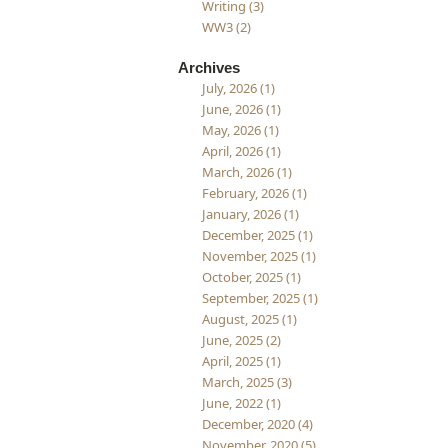
Writing (3)
WW3 (2)
Archives
July, 2026 (1)
June, 2026 (1)
May, 2026 (1)
April, 2026 (1)
March, 2026 (1)
February, 2026 (1)
January, 2026 (1)
December, 2025 (1)
November, 2025 (1)
October, 2025 (1)
September, 2025 (1)
August, 2025 (1)
June, 2025 (2)
April, 2025 (1)
March, 2025 (3)
June, 2022 (1)
December, 2020 (4)
November, 2020 (5)