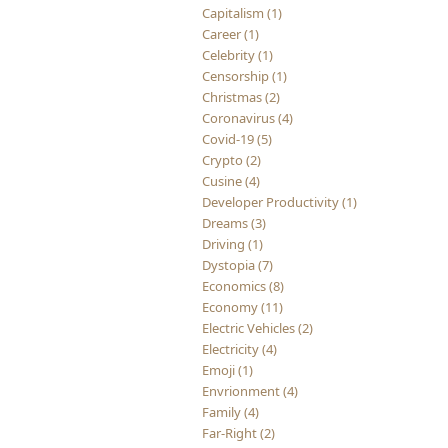
Capitalism (1)
Career (1)
Celebrity (1)
Censorship (1)
Christmas (2)
Coronavirus (4)
Covid-19 (5)
Crypto (2)
Cusine (4)
Developer Productivity (1)
Dreams (3)
Driving (1)
Dystopia (7)
Economics (8)
Economy (11)
Electric Vehicles (2)
Electricity (4)
Emoji (1)
Envrionment (4)
Family (4)
Far-Right (2)