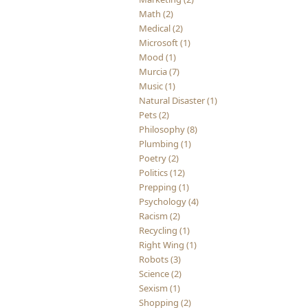
Math (2)
Medical (2)
Microsoft (1)
Mood (1)
Murcia (7)
Music (1)
Natural Disaster (1)
Pets (2)
Philosophy (8)
Plumbing (1)
Poetry (2)
Politics (12)
Prepping (1)
Psychology (4)
Racism (2)
Recycling (1)
Right Wing (1)
Robots (3)
Science (2)
Sexism (1)
Shopping (2)