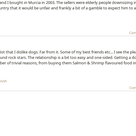
nd I bought in Murcia in 2003. The sellers were elderly people downsizing i
ry that it would be unfair and frankly a bit of a gamble to expect him to 
Com
ot that I dislike dogs. Far from it. Some of my best friends etc... I see the pl
nd rock stars. The relationship is a bit too easy and one-sided. Getting a d
umber of trivial reasons, from buying them Salmon & Shrimp flavoured food i
nish
Com