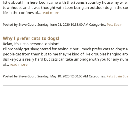
little about him here. Leon came with the Spanish country house my wife a
townhouse and it was thought with Leon being an outdoor dog in the count
life in the confines of...
read more
Posted by Steve Gould
Sunday, June 21, 2020 10:33:00 AM
Categories:
Pets
Spain
Why I prefer cats to dogs!
Relax, it's just a personal opinion!
I'll probably get slaughtered for saying it but I much prefer cats to dogs! N
people get from them but to me they're kind of like groupies hanging arou
dislike you is really hard but cats can take umbridge with you for any n
of...
read more
Posted by Steve Gould
Sunday, May 10, 2020 12:00:00 AM
Categories:
Pets
Spain
Spa