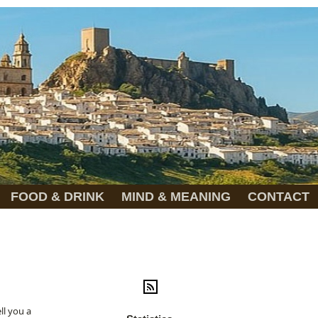
FOOD & DRINK
MIND & MEANING
CONTACT
ll you a