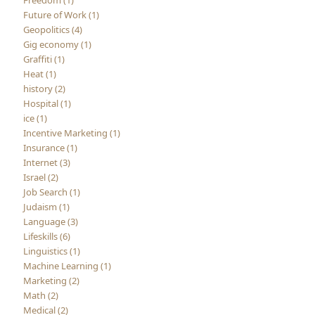
Future of Work (1)
Geopolitics (4)
Gig economy (1)
Graffiti (1)
Heat (1)
history (2)
Hospital (1)
ice (1)
Incentive Marketing (1)
Insurance (1)
Internet (3)
Israel (2)
Job Search (1)
Judaism (1)
Language (3)
Lifeskills (6)
Linguistics (1)
Machine Learning (1)
Marketing (2)
Math (2)
Medical (2)