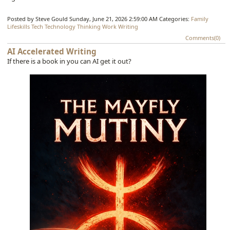
Posted by Steve Gould
Sunday, June 21, 2026 2:59:00 AM
Categories:
Family
Lifeskills
Tech
Technology
Thinking
Work
Writing
Comments(0)
AI Accelerated Writing
If there is a book in you can AI get it out?