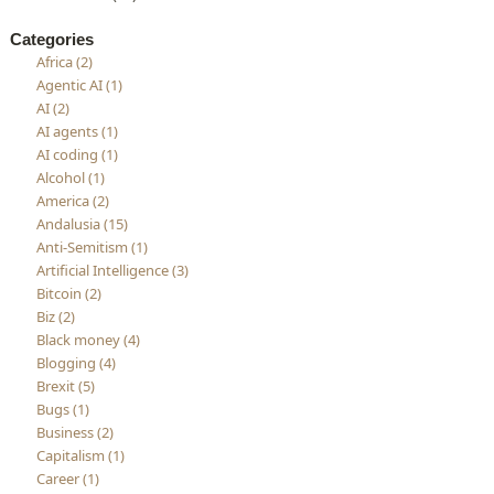
Categories
Africa (2)
Agentic AI (1)
AI (2)
AI agents (1)
AI coding (1)
Alcohol (1)
America (2)
Andalusia (15)
Anti-Semitism (1)
Artificial Intelligence (3)
Bitcoin (2)
Biz (2)
Black money (4)
Blogging (4)
Brexit (5)
Bugs (1)
Business (2)
Capitalism (1)
Career (1)