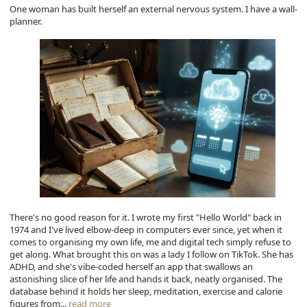
One woman has built herself an external nervous system. I have a wall-
planner.
There's no good reason for it. I wrote my first "Hello World" back in
1974 and I've lived elbow-deep in computers ever since, yet when it
comes to organising my own life, me and digital tech simply refuse to
get along. What brought this on was a lady I follow on TikTok. She has
ADHD, and she's vibe-coded herself an app that swallows an
astonishing slice of her life and hands it back, neatly organised. The
database behind it holds her sleep, meditation, exercise and calorie
figures from...
read more