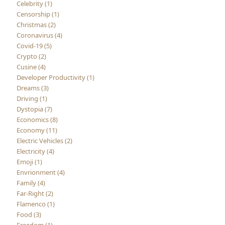
Celebrity (1)
Censorship (1)
Christmas (2)
Coronavirus (4)
Covid-19 (5)
Crypto (2)
Cusine (4)
Developer Productivity (1)
Dreams (3)
Driving (1)
Dystopia (7)
Economics (8)
Economy (11)
Electric Vehicles (2)
Electricity (4)
Emoji (1)
Envrionment (4)
Family (4)
Far-Right (2)
Flamenco (1)
Food (3)
Freedom (1)