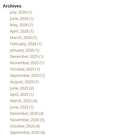
Archives
July, 2026 (1)
June, 2026 (1)
May, 2026 (1)
April, 2026 (1)
March, 2026 (1)
February, 2026 (1)
January, 2026 (1)
December, 2025 (1)
November, 2025 (1)
October, 2025 (1)
September, 2025 (1)
August, 2025 (1)
June, 2025 (2)
April, 2025 (1)
March, 2025 (3)
June, 2022 (1)
December, 2020 (4)
November, 2020 (5)
October, 2020 (4)
September, 2020 (4)