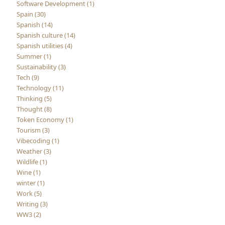
Software Development (1)
Spain (30)
Spanish (14)
Spanish culture (14)
Spanish utilities (4)
Summer (1)
Sustainability (3)
Tech (9)
Technology (11)
Thinking (5)
Thought (8)
Token Economy (1)
Tourism (3)
Vibecoding (1)
Weather (3)
Wildlife (1)
Wine (1)
winter (1)
Work (5)
Writing (3)
WW3 (2)