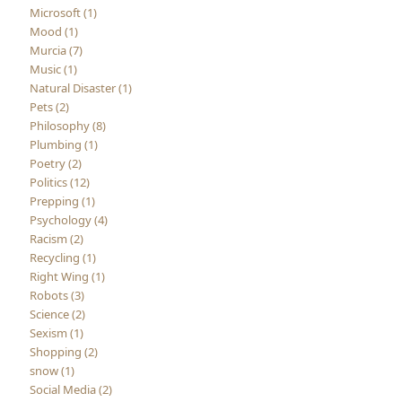
Microsoft (1)
Mood (1)
Murcia (7)
Music (1)
Natural Disaster (1)
Pets (2)
Philosophy (8)
Plumbing (1)
Poetry (2)
Politics (12)
Prepping (1)
Psychology (4)
Racism (2)
Recycling (1)
Right Wing (1)
Robots (3)
Science (2)
Sexism (1)
Shopping (2)
snow (1)
Social Media (2)