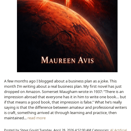
A few months ago I blogged about a business plan as a joke. This
month I’m writing about a real business plan. My first novel has just
dropped on Amazon. Somerset Maugham wrote in 1937: “There is an
impression abroad that everyone has it in him to write one book… but
if that means a good book, that impression is false.” What he’s really
saying is that the difference between amateur and professional writers
is craft, something arrived at through learning and practice, then
maintained...
read more
Posted by Steve Gould
Tuesday, April 28, 2026 4:52:00 AM
Categories:
AI
Artificial