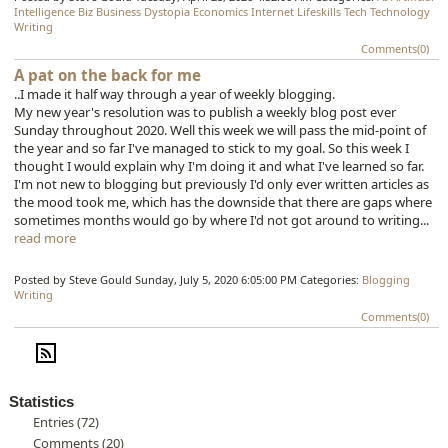
Intelligence
Biz
Business
Dystopia
Economics
Internet
Lifeskills
Tech
Technology
Writing
Comments(0)
A pat on the back for me
..I made it half way through a year of weekly blogging.
My new year's resolution was to publish a weekly blog post ever
Sunday throughout 2020. Well this week we will pass the mid-point of
the year and so far I've managed to stick to my goal. So this week I
thought I would explain why I'm doing it and what I've learned so far.
I'm not new to blogging but previously I'd only ever written articles as
the mood took me, which has the downside that there are gaps where
sometimes months would go by where I'd not got around to writing...
read more
Posted by Steve Gould
Sunday, July 5, 2020 6:05:00 PM
Categories:
Blogging
Writing
Comments(0)
Statistics
Entries (72)
Comments (20)