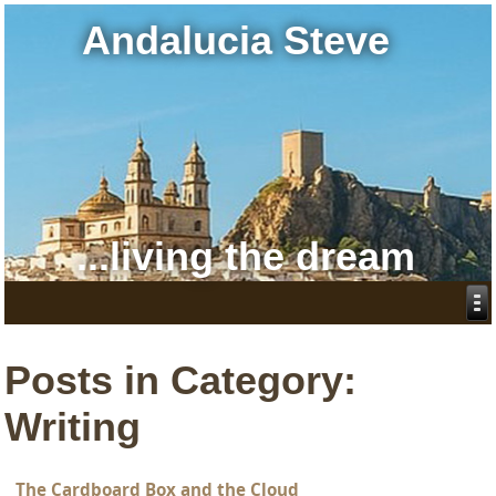
Andalucia Steve
...living the dream
Posts in Category:
Writing
The Cardboard Box and the Cloud