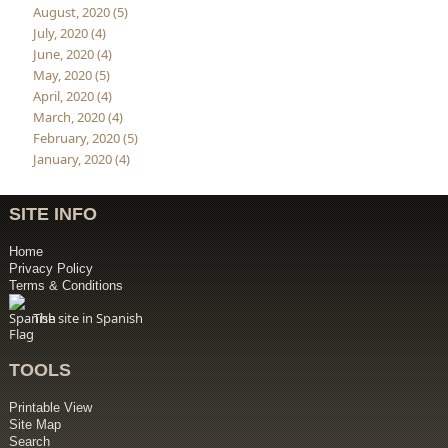
August, 2020 (5)
July, 2020 (4)
June, 2020 (4)
May, 2020 (5)
April, 2020 (4)
March, 2020 (4)
February, 2020 (5)
January, 2020 (4)
SITE INFO
Home
Privacy Policy
Terms & Conditions
The site in Spanish
TOOLS
Printable View
Site Map
Search