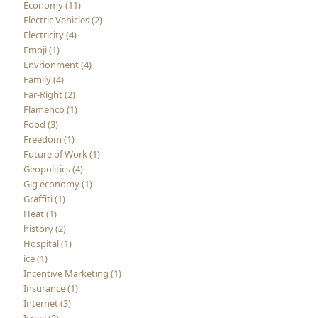
Economy (11)
Electric Vehicles (2)
Electricity (4)
Emoji (1)
Envrionment (4)
Family (4)
Far-Right (2)
Flamenco (1)
Food (3)
Freedom (1)
Future of Work (1)
Geopolitics (4)
Gig economy (1)
Graffiti (1)
Heat (1)
history (2)
Hospital (1)
ice (1)
Incentive Marketing (1)
Insurance (1)
Internet (3)