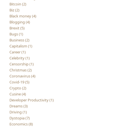
Bitcoin (2)
Biz (2)
Black money (4)
Blogging (4)
Brexit (5)
Bugs (1)
Business (2)
Capitalism (1)
Career (1)
Celebrity (1)
Censorship (1)
Christmas (2)
Coronavirus (4)
Covid-19 (5)
Crypto (2)
Cusine (4)
Developer Productivity (1)
Dreams (3)
Driving (1)
Dystopia (7)
Economics (8)