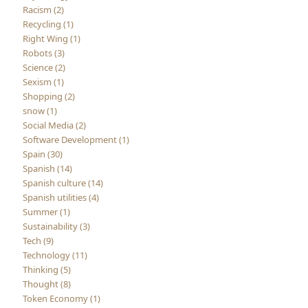
Racism (2)
Recycling (1)
Right Wing (1)
Robots (3)
Science (2)
Sexism (1)
Shopping (2)
snow (1)
Social Media (2)
Software Development (1)
Spain (30)
Spanish (14)
Spanish culture (14)
Spanish utilities (4)
Summer (1)
Sustainability (3)
Tech (9)
Technology (11)
Thinking (5)
Thought (8)
Token Economy (1)