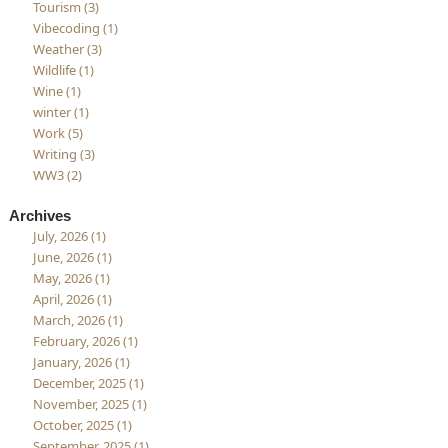
Tourism (3)
Vibecoding (1)
Weather (3)
Wildlife (1)
Wine (1)
winter (1)
Work (5)
Writing (3)
WW3 (2)
Archives
July, 2026 (1)
June, 2026 (1)
May, 2026 (1)
April, 2026 (1)
March, 2026 (1)
February, 2026 (1)
January, 2026 (1)
December, 2025 (1)
November, 2025 (1)
October, 2025 (1)
September, 2025 (1)