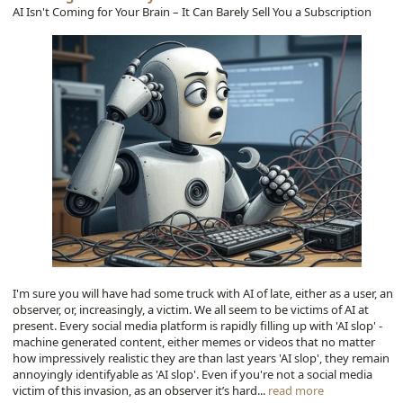
AI Isn't Coming for Your Brain – It Can Barely Sell You a Subscription
I'm sure you will have had some truck with AI of late, either as a user, an
observer, or, increasingly, a victim. We all seem to be victims of AI at
present. Every social media platform is rapidly filling up with 'AI slop' -
machine generated content, either memes or videos that no matter
how impressively realistic they are than last years 'AI slop', they remain
annoyingly identifyable as 'AI slop'. Even if you're not a social media
victim of this invasion, as an observer it’s hard...
read more