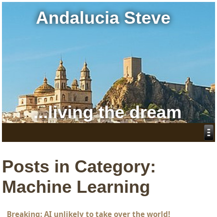
Andalucia Steve
...living the dream
Posts in Category:
Machine Learning
Breaking: AI unlikely to take over the world!