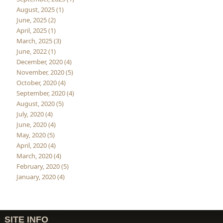
August, 2025 (1)
June, 2025 (2)
April, 2025 (1)
March, 2025 (3)
June, 2022 (1)
December, 2020 (4)
November, 2020 (5)
October, 2020 (4)
September, 2020 (4)
August, 2020 (5)
July, 2020 (4)
June, 2020 (4)
May, 2020 (5)
April, 2020 (4)
March, 2020 (4)
February, 2020 (5)
January, 2020 (4)
SITE INFO