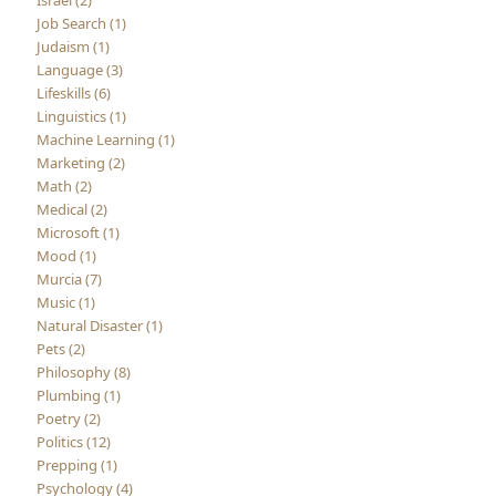
Israel (2)
Job Search (1)
Judaism (1)
Language (3)
Lifeskills (6)
Linguistics (1)
Machine Learning (1)
Marketing (2)
Math (2)
Medical (2)
Microsoft (1)
Mood (1)
Murcia (7)
Music (1)
Natural Disaster (1)
Pets (2)
Philosophy (8)
Plumbing (1)
Poetry (2)
Politics (12)
Prepping (1)
Psychology (4)