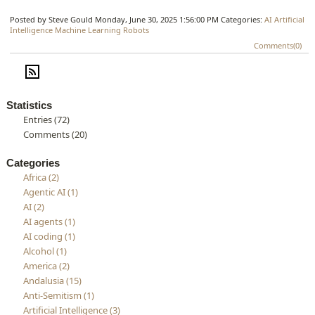
Posted by Steve Gould
Monday, June 30, 2025 1:56:00 PM
Categories:
AI
Artificial
Intelligence
Machine Learning
Robots
Comments(0)
Statistics
Entries (72)
Comments (20)
Categories
Africa (2)
Agentic AI (1)
AI (2)
AI agents (1)
AI coding (1)
Alcohol (1)
America (2)
Andalusia (15)
Anti-Semitism (1)
Artificial Intelligence (3)