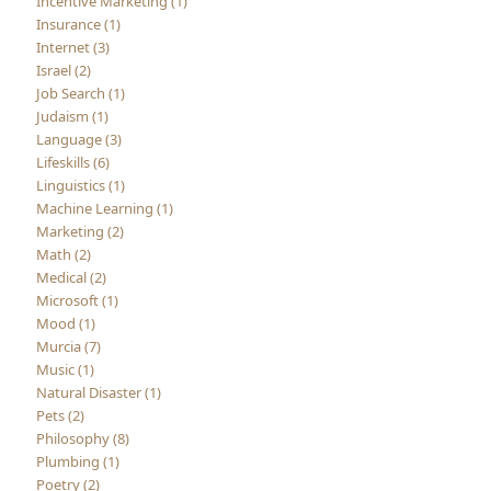
Incentive Marketing (1)
Insurance (1)
Internet (3)
Israel (2)
Job Search (1)
Judaism (1)
Language (3)
Lifeskills (6)
Linguistics (1)
Machine Learning (1)
Marketing (2)
Math (2)
Medical (2)
Microsoft (1)
Mood (1)
Murcia (7)
Music (1)
Natural Disaster (1)
Pets (2)
Philosophy (8)
Plumbing (1)
Poetry (2)