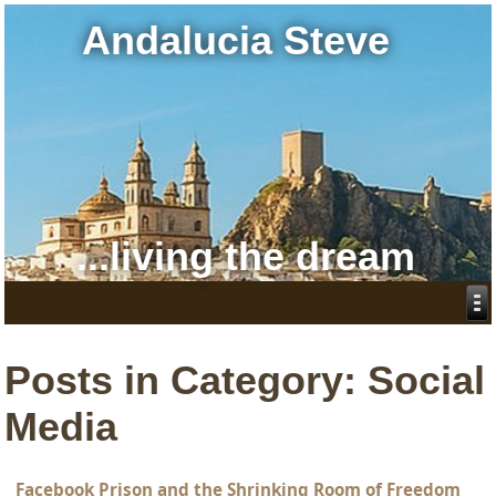
Andalucia Steve
...living the dream
Posts in Category: Social
Media
Facebook Prison and the Shrinking Room of Freedom