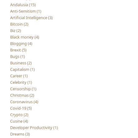
Andalusia (15)
Anti-Semitism (1)
Artificial Intelligence (3)
Bitcoin (2)
Biz (2)
Black money (4)
Blogging (4)
Brexit (5)
Bugs (1)
Business (2)
Capitalism (1)
Career (1)
Celebrity (1)
Censorship (1)
Christmas (2)
Coronavirus (4)
Covid-19 (5)
Crypto (2)
Cusine (4)
Developer Productivity (1)
Dreams (3)