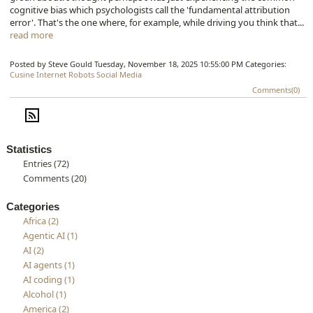
cognitive bias which psychologists call the 'fundamental attribution
error'. That's the one where, for example, while driving you think that...
read more
Posted by Steve Gould
Tuesday, November 18, 2025 10:55:00 PM
Categories:
Cusine
Internet
Robots
Social Media
Comments(0)
Statistics
Entries (72)
Comments (20)
Categories
Africa (2)
Agentic AI (1)
AI (2)
AI agents (1)
AI coding (1)
Alcohol (1)
America (2)