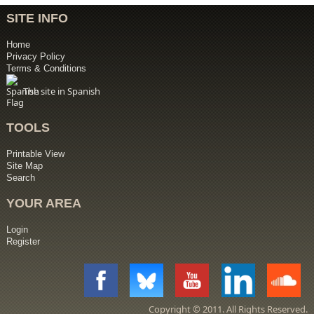
SITE INFO
Home
Privacy Policy
Terms & Conditions
The site in Spanish
TOOLS
Printable View
Site Map
Search
YOUR AREA
Login
Register
Copyright © 2011. All Rights Reserved.