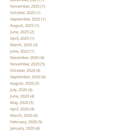
November, 2025 (1)
October, 2025 (1)
September, 2025 (1)
August, 2025 (1)
June, 2025 (2)
April, 2025 (1)
March, 2025 (3)
June, 2022 (1)
December, 2020 (4)
November, 2020 (5)
October, 2020 (4)
September, 2020 (4)
August, 2020 (5)
July, 2020 (4)
June, 2020 (4)
May, 2020 (5)
April, 2020 (4)
March, 2020 (4)
February, 2020 (5)
January, 2020 (4)