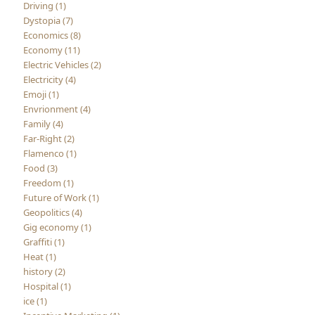
Driving (1)
Dystopia (7)
Economics (8)
Economy (11)
Electric Vehicles (2)
Electricity (4)
Emoji (1)
Envrionment (4)
Family (4)
Far-Right (2)
Flamenco (1)
Food (3)
Freedom (1)
Future of Work (1)
Geopolitics (4)
Gig economy (1)
Graffiti (1)
Heat (1)
history (2)
Hospital (1)
ice (1)