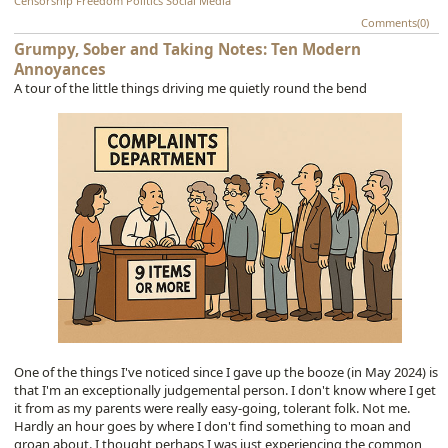
Censorship
Freedom
Politics
Social Media
Comments(0)
Grumpy, Sober and Taking Notes: Ten Modern
Annoyances
A tour of the little things driving me quietly round the bend
One of the things I've noticed since I gave up the booze (in May 2024) is
that I'm an exceptionally judgemental person. I don't know where I get
it from as my parents were really easy-going, tolerant folk. Not me.
Hardly an hour goes by where I don't find something to moan and
groan about. I thought perhaps I was just experiencing the common