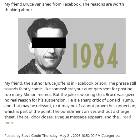
My friend Bruce vanished from Facebook. The reasons are worth
thinking about.
My friend, the author Bruce Joffe, is in Facebook prison. The phrase still
sounds faintly comic, like somewhere your aunt gets sent for posting
too many Minion memes. But the joke is wearing thin. Bruce was given
no real reason for his suspension. He is a sharp critic of Donald Trump,
and that may be relevant, or it may not. I cannot prove the connection,
which is part of the point. The punishment arrives without a charge
sheet. The cell door closes, a vague message appears, and the...
read
more
Posted by Steve Gould
Thursday, May 21, 2026 10:52:00 PM
Categories: