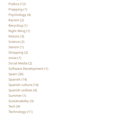
Politics (12)
Prepping (1)
Psychology (4)
Racism (2)
Recycling (1)
Right Wing (1)
Robots (3)
Science (2)
Sexism (1)
Shopping (2)
snow (1)
Social Media (2)
Software Development (1)
Spain (30)
Spanish (14)
Spanish culture (14)
Spanish utilities (4)
Summer (1)
Sustainability (3)
Tech (9)
Technology (11)