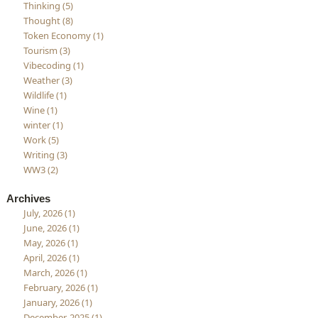
Thinking (5)
Thought (8)
Token Economy (1)
Tourism (3)
Vibecoding (1)
Weather (3)
Wildlife (1)
Wine (1)
winter (1)
Work (5)
Writing (3)
WW3 (2)
Archives
July, 2026 (1)
June, 2026 (1)
May, 2026 (1)
April, 2026 (1)
March, 2026 (1)
February, 2026 (1)
January, 2026 (1)
December, 2025 (1)